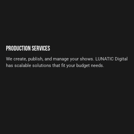
PRODUCTION SERVICES
We create, publish, and manage your shows. LUNATIC Digital
has scalable solutions that fit your budget needs.