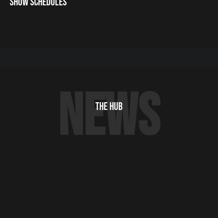
SHOW SCHEDULES
NEWS
THE HUB