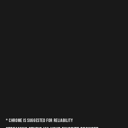
* CHROME IS SUGGESTED FOR RELIABILITY