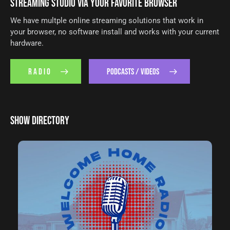
STREAMING STUDIO VIA YOUR FAVORITE BROWSER
We have multple online streaming solutions that work in
your browser, no software install and works with your current
hardware.
R A D I O
PODCASTS / VIDEOS
SHOW DIRECTORY