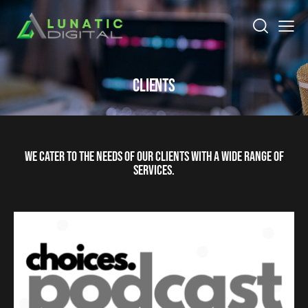
CLIENTS
WE CATER TO THE NEEDS OF OUR CLIENTS WITH A WIDE RANGE OF
SERVICES.