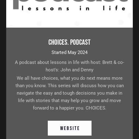
Choices. Podcast
Started May 2024
A podcast about lessons in life with host: Brett & co-
host's: John and Denny
We all have choices, what you do next means more
than you know. This series will discuss how you can
navigate the easy and tough decisions you make in
life with stories that may help you grow and move
forward to a happier you. CHOICES.
W E B S I T E