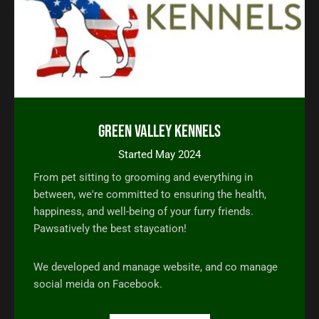
Green Valley Kennels
Started May 2024
From pet sitting to grooming and everything in
between, we're committed to ensuring the health,
happiness, and well-being of your furry friends.
Pawsatively the best staycation!
We developed and manage website, and co manage
social meida on Facebook.