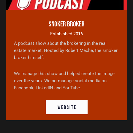
Snoker Broker
Estabished 2016
A podcast show about the brokering in the real
estate market. Hosted by Robert Meche, the smoker
broker himself.
We manage this show and helped create the image
over the years. We co-manage social media on
Facebook, LinkedIN and YouTube.
W E B S I T E