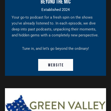
Beyond The Mic
Established 2024
Your go-to podcast for a fresh spin on the shows
you’ve already listened to. In each episode, we dive
deep into past podcasts, unpacking their moments,
and hidden gems with a completely new perspective.
Tune in, and let’s go beyond the ordinary!
W E B S I T E