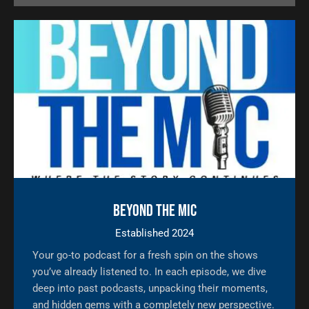
Beyond The Mic
Established 2024
Your go-to podcast for a fresh spin on the shows
you’ve already listened to. In each episode, we dive
deep into past podcasts, unpacking their moments,
and hidden gems with a completely new perspective.