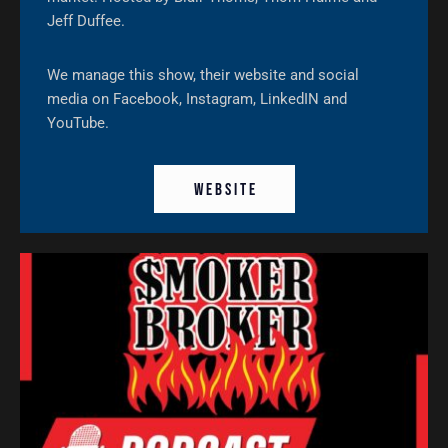
Jeff Duffee.
We manage this show, their website and social
media on Facebook, Instagram, LinkedIN and
YouTube.
W E B S I T E