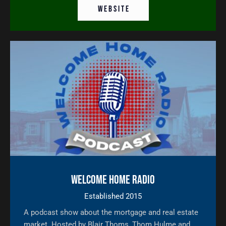
W E B S I T E
Welcome Home Radio
Established 2015
A podcast show about the mortgage and real estate
market. Hosted by Blair Thoms, Thom Hulme and