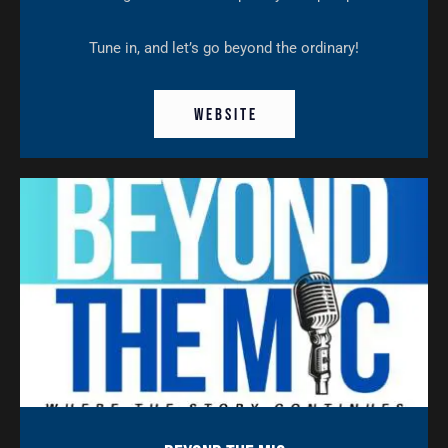
Tune in, and let’s go beyond the ordinary!
W E B S I T E