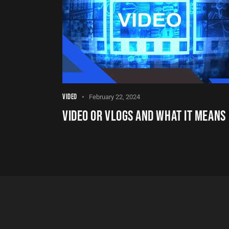
VIDEO
February 22, 2024
VIDEO OR VLOGS AND WHAT IT MEANS