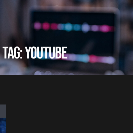
TAG: YOUTUBE